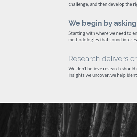
challenge, and then develop the ri
We begin by asking
Starting with where we need to en
methodologies that sound interest
Research delivers crit
We don't believe research should te
insights we uncover, we help ident