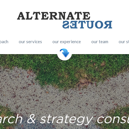
oach
our services
our experience
our team
our s
arch & strategy cons