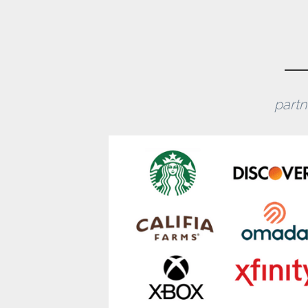
partn