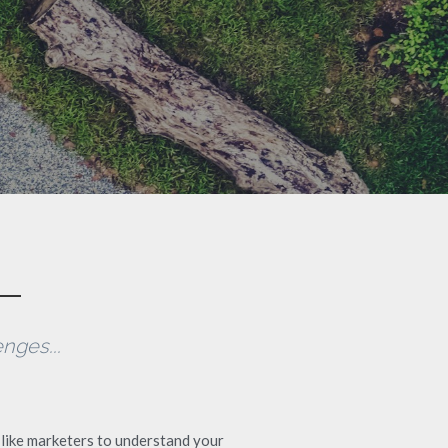
nges...
like marketers to understand your 