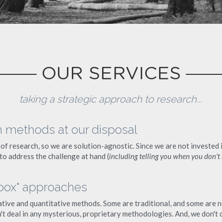
OUR SERVICES
taking a strategic approach to research...
h methods at our disposal
of research, so we are solution-agnostic. Since we are not invested 
 to address the challenge at hand (
including telling you when you don't
 box" approaches
tive and quantitative methods. Some are traditional, and some are no
t deal in any mysterious, proprietary methodologies. And, we don't of