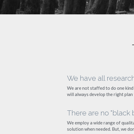
We have all researc
We are not staffed to do one kind 
will always develop the right plan
There are no "black
We employ a wide range of qualita
solution when needed. But, we don'