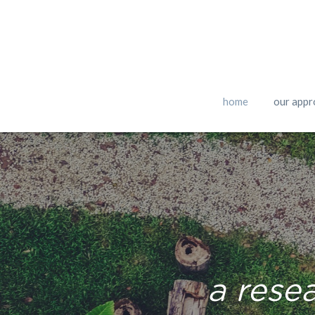
home
our appr
a rese