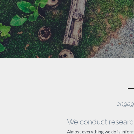
engagi
We conduct research.
Almost everything we do is inform