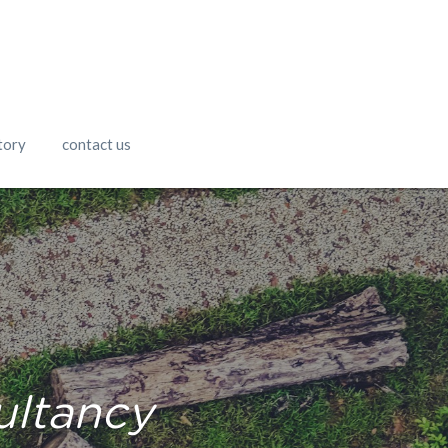
tory
contact us
ultancy