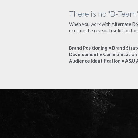
There is no "B-Team
When you work with Alternate Rout
execute the research solution for
Brand Positioning • Brand Strat
Development • Communication S
Audience Identification • A&U 