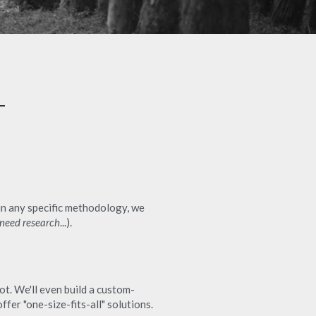
in any specific methodology, we 
 need research
...).
t. We'll even build a custom-
fer "one-size-fits-all" solutions.