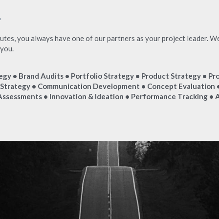
"
es, you always have one of our partners as your project leader. We w
 you.
egy • Brand Audits • Portfolio Strategy • Product Strategy • Pro
trategy • Communication Development • Concept Evaluation •
Assessments • Innovation & Ideation • Performance Tracking • A