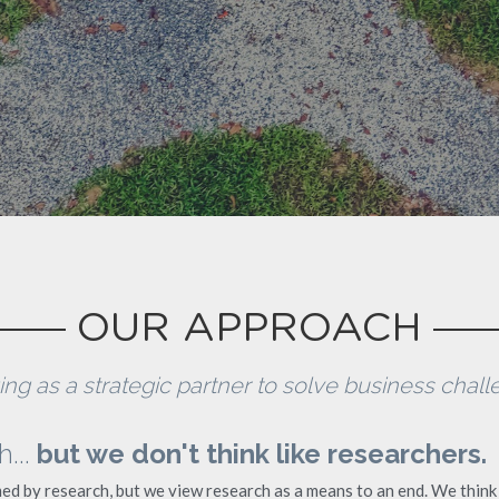
OUR APPROACH
ng as a strategic partner to solve business challe
.. 
but we don't think like researchers.
ed by research, but we view research as a means to an end. We think 