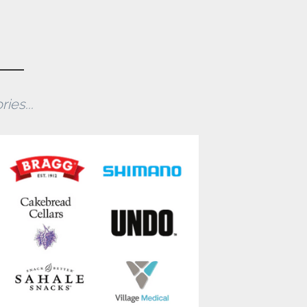
ies...