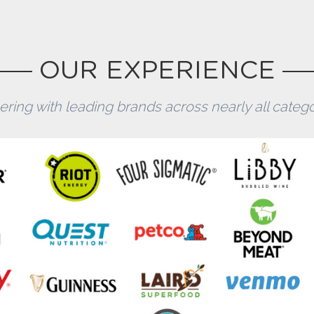
OUR EXPERIENCE
ering with leading brands across nearly all categor