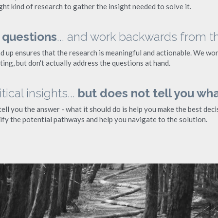
ght kind of research to gather the insight needed to solve it.
 questions
... and work backwards from t
d up ensures that the research is meaningful and actionable. We won'
ing, but don't actually address the questions at hand.
ical insights... 
but does not tell you wha
ll you the answer - what it should do is help you make the best decisi
ify the potential pathways and help you navigate to the solution.