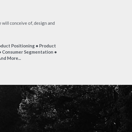
ill conceive of, design and 
duct Positioning • Product 
 Consumer Segmentation • 
nd More...