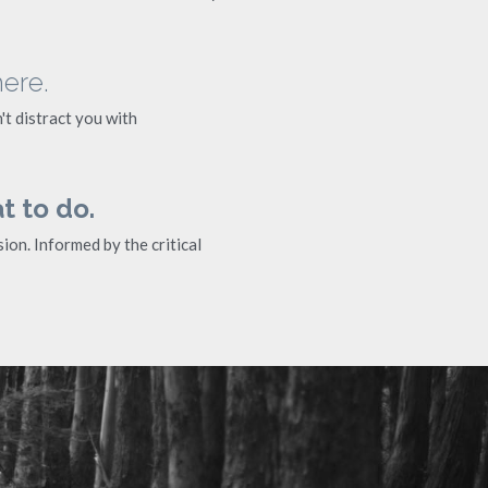
here.
t distract you with 
t to do.
on. Informed by the critical 